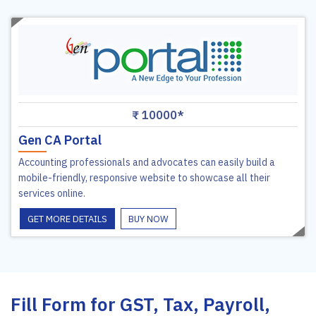
₹ 10000*
Gen CA Portal
Accounting professionals and advocates can easily build a
mobile-friendly, responsive website to showcase all their
services online.
GET MORE DETAILS
BUY NOW
Fill Form for GST, Tax, Payroll,