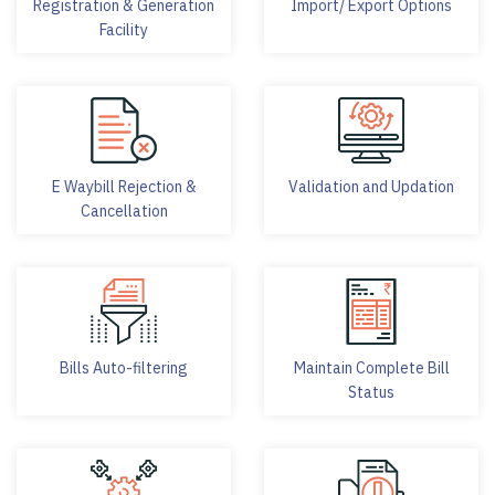
Registration & Generation
Import/ Export Options
Facility
E Waybill Rejection &
Validation and Updation
Cancellation
Bills Auto-filtering
Maintain Complete Bill
Status