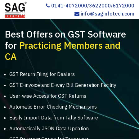
0141-4072000
3622000
6172000
/
/
info@saginfotech.com
Best Offers on GST Software
for
Practicing Members and
CA
GST Return Filing for Dealers
GST E-invoice and E-way Bill Generation Facility
User-wise Access for GST Returns
Automatic Error-Checking Mechanisms
Easily Import Data from Tally Software
Automatically JSON Data Updation