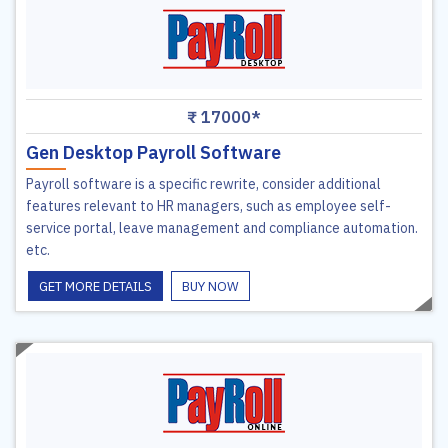
₹ 17000*
Gen Desktop Payroll Software
Payroll software is a specific rewrite, consider additional
features relevant to HR managers, such as employee self-
service portal, leave management and compliance automation.
etc.
GET MORE DETAILS
BUY NOW