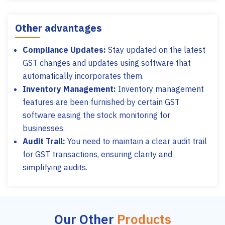
Other advantages
Compliance Updates:
Stay updated on the latest
GST changes and updates using software that
automatically incorporates them.
Inventory Management:
Inventory management
features are been furnished by certain GST
software easing the stock monitoring for
businesses.
Audit Trail:
You need to maintain a clear audit trail
for GST transactions, ensuring clarity and
simplifying audits.
Our Other
Products