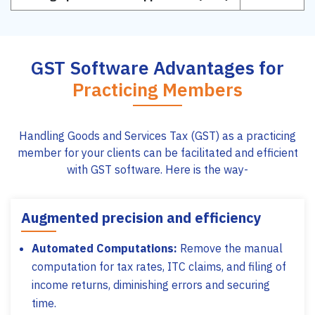
GST Software Advantages for
Practicing Members
Handling Goods and Services Tax (GST) as a practicing
member for your clients can be facilitated and efficient
with GST software. Here is the way-
Augmented precision and efficiency
Automated Computations:
Remove the manual
computation for tax rates, ITC claims, and filing of
income returns, diminishing errors and securing
time.