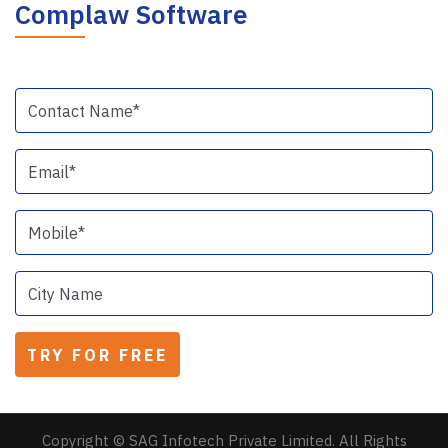
Complaw Software
Copyright © SAG Infotech Private Limited. All Rights