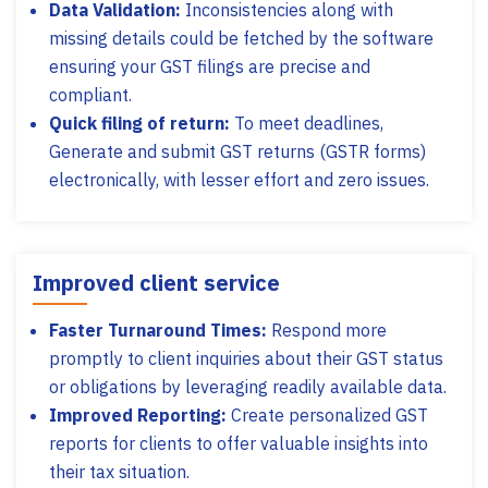
Data Validation:
Inconsistencies along with
missing details could be fetched by the software
ensuring your GST filings are precise and
compliant.
Quick filing of return:
To meet deadlines,
Generate and submit GST returns (GSTR forms)
electronically, with lesser effort and zero issues.
Improved client service
Faster Turnaround Times:
Respond more
promptly to client inquiries about their GST status
or obligations by leveraging readily available data.
Improved Reporting:
Create personalized GST
reports for clients to offer valuable insights into
their tax situation.