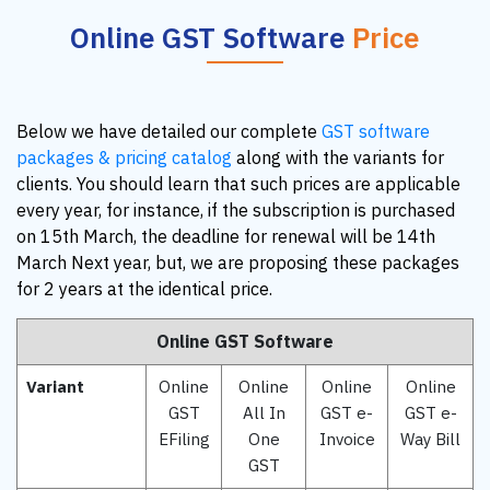
Online GST Software
Price
Below we have detailed our complete
GST software
packages & pricing catalog
along with the variants for
clients. You should learn that such prices are applicable
every year, for instance, if the subscription is purchased
on 15th March, the deadline for renewal will be 14th
March Next year, but, we are proposing these packages
for 2 years at the identical price.
Online GST Software
Variant
Online
Online
Online
Online
GST
All In
GST e-
GST e-
EFiling
One
Invoice
Way Bill
GST