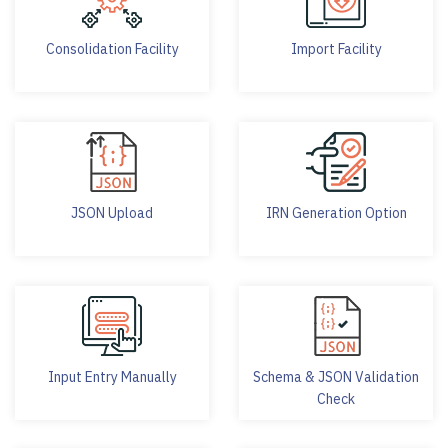
Consolidation Facility
Import Facility
JSON Upload
IRN Generation Option
Input Entry Manually
Schema & JSON Validation
Check