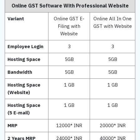
Online GST Software With Professional Website
Variant
Online GST E-
Online All In One
Filing with
GST with Website
Website
Employee Login
3
3
Hosting Space
5GB
5GB
Bandwidth
5GB
5GB
Hosting Space
1 GB
1 GB
(Website)
Hosting Space
1 GB
1 GB
(5 E-mail)
MRP
12000* INR
20000* INR
2 Years MRP
24000* INR
40000* INR