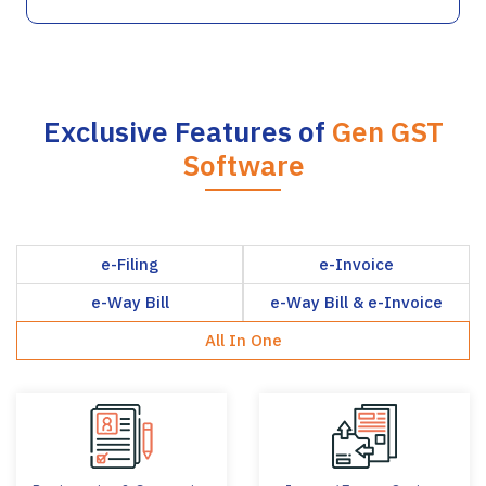
Exclusive Features of
Gen GST
Software
e-Filing
e-Invoice
e-Way Bill
e-Way Bill & e-Invoice
All In One