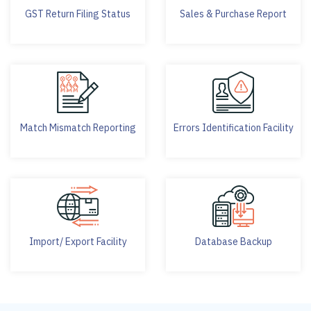
GST Return Filing Status
Sales & Purchase Report
Match Mismatch Reporting
Errors Identification Facility
Import/ Export Facility
Database Backup