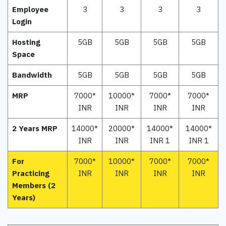
Employee
3
3
3
3
Login
Hosting
5GB
5GB
5GB
5GB
Space
Bandwidth
5GB
5GB
5GB
5GB
MRP
7000*
10000*
7000*
7000*
INR
INR
INR
INR
2 Years MRP
14000*
20000*
14000*
14000*
INR
INR
INR 1
INR 1
For
7000*
10000*
7000*
7000*
Practicing
INR
INR
INR
INR
Members (2
Years)