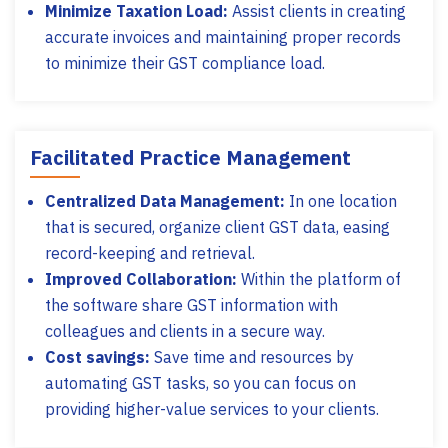
Minimize Taxation Load:
Assist clients in creating
accurate invoices and maintaining proper records
to minimize their GST compliance load.
Facilitated Practice Management
Centralized Data Management:
In one location
that is secured, organize client GST data, easing
record-keeping and retrieval.
Improved Collaboration:
Within the platform of
the software share GST information with
colleagues and clients in a secure way.
Cost savings:
Save time and resources by
automating GST tasks, so you can focus on
providing higher-value services to your clients.