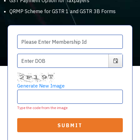
GST Payment Option for Taxpayers
QRMP Scheme for GSTR 1 and GSTR 3B Forms
Generate New Image
Type the code from the image