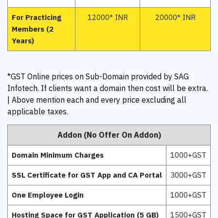
For Practicing
12000* INR
20000* INR
Members (2
Years)
*GST Online prices on Sub-Domain provided by SAG
Infotech. If clients want a domain then cost will be extra.
| Above mention each and every price excluding all
applicable taxes.
Addon (No Offer On Addon)
Domain Minimum Charges
1000+GST
SSL Certificate for GST App and CA Portal
3000+GST
One Employee Login
1000+GST
Hosting Space for GST Application (5 GB)
1500+GST