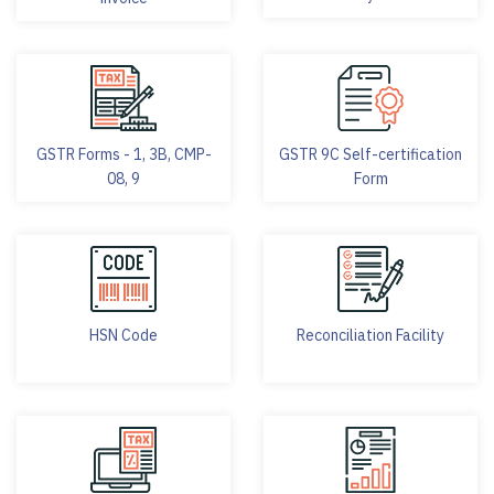
GSTR Forms - 1, 3B, CMP-
GSTR 9C Self-certification
08, 9
Form
HSN Code
Reconciliation Facility