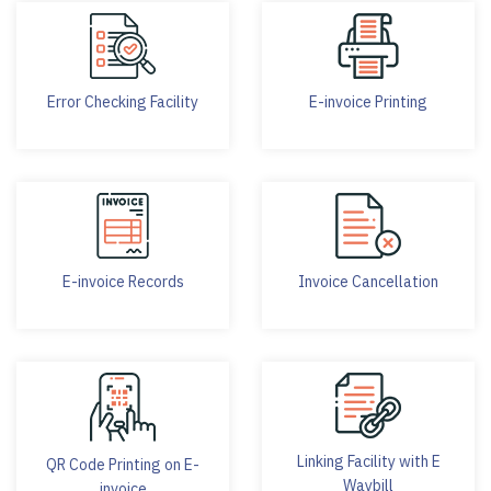
Error Checking Facility
E-invoice Printing
E-invoice Records
Invoice Cancellation
Linking Facility with E
QR Code Printing on E-
Waybill
invoice