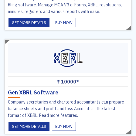
filing software. Manage MCA V3 e-Forms, XBRL, resolutions,
minutes, registers and various reports with ease.
GET MORE DETAILS
BUY NOW
₹ 10000*
Gen XBRL Software
Company secretaries and chartered accountants can prepare
balance sheets and profit and loss Accounts in the latest
format of XBRL. Read more features.
GET MORE DETAILS
BUY NOW