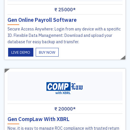
₹ 25000*
Gen Online Payroll Software
Secure Access Anywhere: Login from any device with a specific
ID. Flexible Data Management: Download and upload your
database for easy backup and transfer.
LIVE DEMO
BUY NOW
₹ 20000*
Gen CompLaw With XBRL
Now, it is easy to manage ROC compliance with trusted return