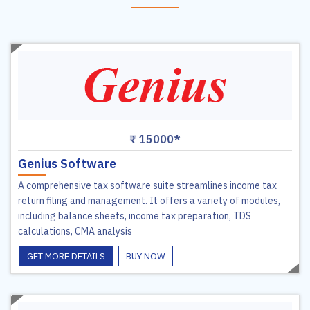
₹ 15000*
Genius Software
A comprehensive tax software suite streamlines income tax
return filing and management. It offers a variety of modules,
including balance sheets, income tax preparation, TDS
calculations, CMA analysis
GET MORE DETAILS
BUY NOW